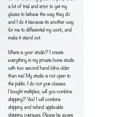
a lot of trial and error to get my
glazes to behave the way they do
and I do it because its another way
for me to differential my work, and
make it stand out.
Where is your studio? I create
everything in my private home studio
with two second hand kilns older
than me! My studio is not open to
the public. I do not give classes.
I bought multiples; will you combine
shipping? Yes! I will combine
shipping and refund applicable
shipping overages. Please be aware