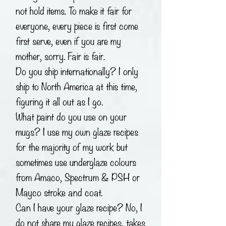
not hold items. To make it fair for
everyone, every piece is first come
first serve, even if you are my
mother, sorry. Fair is fair.
Do you ship internationally? I only
ship to North America at this time,
figuring it all out as I go.
What paint do you use on your
mugs? I use my own glaze recipes
for the majority of my work but
sometimes use underglaze colours
from Amaco, Spectrum & PSH or
Mayco stroke and coat.
Can I have your glaze recipe? No, I
do not share my glaze recipes, takes