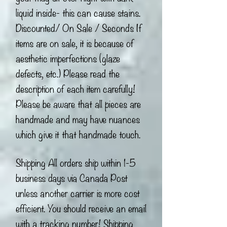
liquid inside- this can cause stains.
Discounted/ On Sale / Seconds If
items are on sale, it is because of
aesthetic imperfections (glaze
defects, etc.) Please read the
description of each item carefully!
Please be aware that all pieces are
handmade and may have nuances
which give it that handmade touch.
Shipping All orders ship within 1-5
business days via Canada Post
unless another carrier is more cost
efficient. You should receive an email
with a tracking number! Shipping