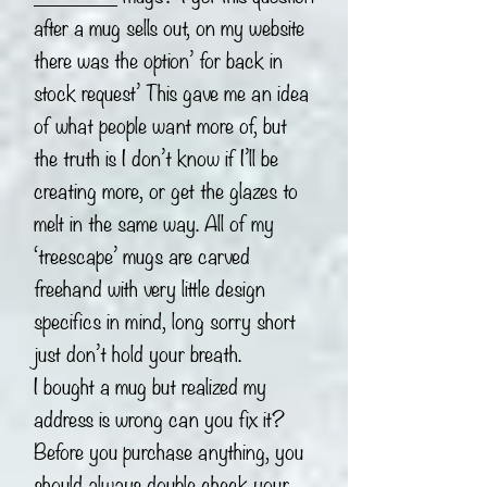
after a mug sells out, on my website
there was the option’ for back in
stock request’ This gave me an idea
of what people want more of, but
the truth is I don’t know if I’ll be
creating more, or get the glazes to
melt in the same way. All of my
‘treescape’ mugs are carved
freehand with very little design
specifics in mind, long sorry short
just don’t hold your breath.
I bought a mug but realized my
address is wrong can you fix it?
Before you purchase anything, you
should always double check your