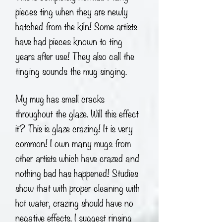
pieces ting when they are newly
hatched from the kiln! Some artists
have had pieces known to ting
years after use! They also call the
tinging sounds the mug singing.
My mug has small cracks
throughout the glaze. Will this effect
it? This is glaze crazing! It is very
common! I own many mugs from
other artists which have crazed and
nothing bad has happened! Studies
show that with proper cleaning with
hot water, crazing should have no
negative effects. I suggest rinsing