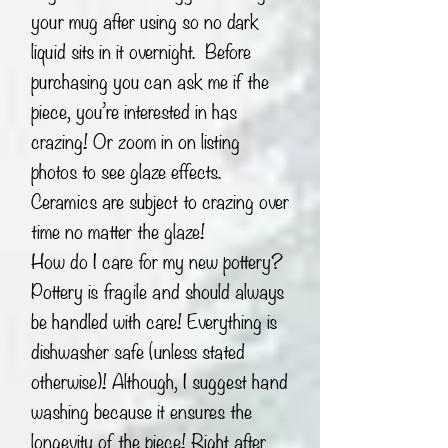
your mug after using so no dark
liquid sits in it overnight. Before
purchasing you can ask me if the
piece, you’re interested in has
crazing! Or zoom in on listing
photos to see glaze effects.
Ceramics are subject to crazing over
time no matter the glaze!
How do I care for my new pottery?
Pottery is fragile and should always
be handled with care! Everything is
dishwasher safe (unless stated
otherwise)! Although, I suggest hand
washing because it ensures the
longevity of the piece! Right after