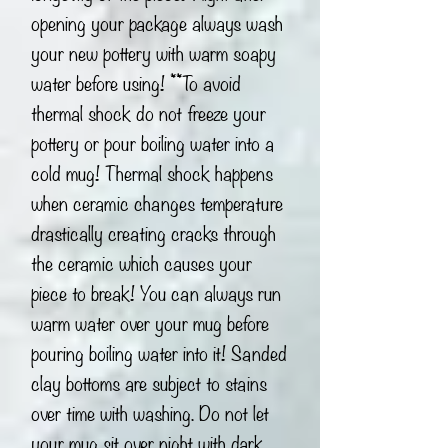
opening your package always wash
your new pottery with warm soapy
water before using! **To avoid
thermal shock do not freeze your
pottery or pour boiling water into a
cold mug! Thermal shock happens
when ceramic changes temperature
drastically creating cracks through
the ceramic which causes your
piece to break! You can always run
warm water over your mug before
pouring boiling water into it! Sanded
clay bottoms are subject to stains
over time with washing. Do not let
your mug sit over night with dark