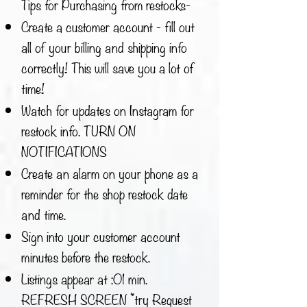
Tips for Purchasing from restocks-
Create a customer account - fill out
all of your billing and shipping info
correctly! This will save you a lot of
time!
Watch for updates on Instagram for
restock info. TURN ON
NOTIFICATIONS
Create an alarm on your phone as a
reminder for the shop restock date
and time.
Sign into your customer account
minutes before the restock.
Listings appear at :01 min.
REFRESH SCREEN *try Request