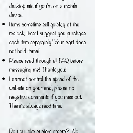
desktop site if you're on a mobile
device
Items sometime sell quickly at the
restock time: I suggest you purchase
each item separately! Your cart does
not hold items!
Please read through all FAQ before
messaging me! Thank you!
I cannot control the speed of the
website on your end, please no
negative comments if you miss out.
There’s always next time!
Do you take custom orders? No.