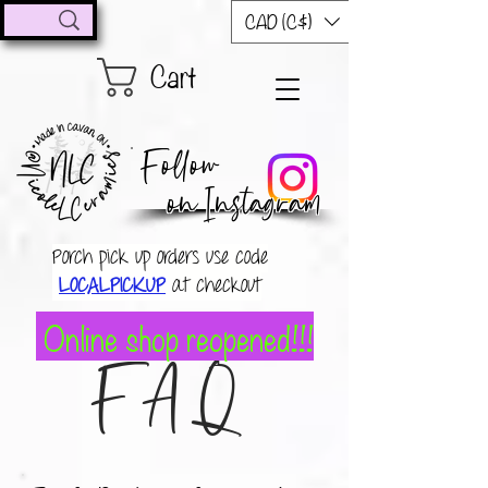
CAD (C$)
Cart
Follow
on Instagram
Porch pick up orders use code
LOCALPICKUP
at checkout
Online shop reopened!!!
FAQ