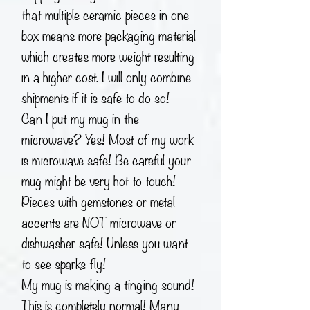
that multiple ceramic pieces in one
box means more packaging material
which creates more weight resulting
in a higher cost. I will only combine
shipments if it is safe to do so!
Can I put my mug in the
microwave? Yes! Most of my work
is microwave safe! Be careful your
mug might be very hot to touch!
Pieces with gemstones or metal
accents are NOT microwave or
dishwasher safe! Unless you want
to see sparks fly!
My mug is making a tinging sound!
This is completely normal! Many