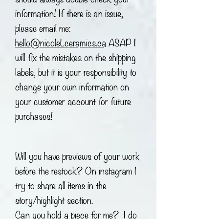
information! If there is an issue,
please email me:
hello@nicoleLceramics.ca
ASAP I
will fix the mistakes on the shipping
labels, but it is your responsibility to
change your own information on
your customer account for future
purchases!
Will you have previews of your work
before the restock? On instagram I
try to share all items in the
story/highlight section.
Can you hold a piece for me? I do