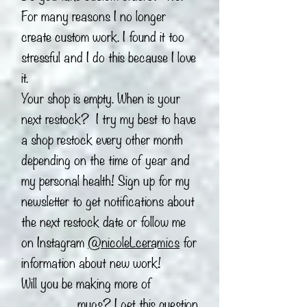
For many reasons I no longer
create custom work. I found it too
stressful and I do this because I love
it.
Your shop is empty. When is your
next restock? I try my best to have
a shop restock every other month
depending on the time of year and
my personal health! Sign up for my
newsletter to get notifications about
the next restock date or follow me
on Instagram
@nicoleLceramics
for
information about new work!
Will you be making more of
_______ mugs? I get this question