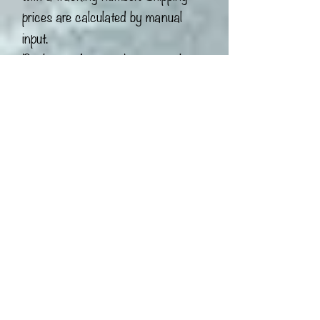
prices are calculated by manual
input.
Packaging I try my best to pack
each item carefully to ensure its safe
arrival using recyclable packaging
materials! If you do get plastic
material in your box, these materials
were from other packages or
donated to me which I am reusing!
Some packing peanuts are
biodegradable! Just pour water over
them and they will dissolve! I urge
you to reuse or recycle all
packaging material to the best of
your ability.