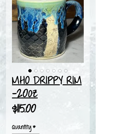
MHO DRIPPY RIM
-20oz
Price
$115.00
Quantity
*