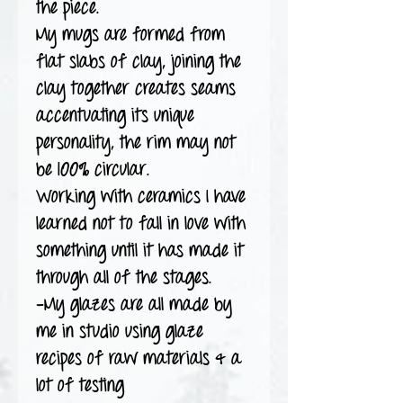
the piece.
My mugs are formed from
flat slabs of clay, joining the
clay together creates seams
accentuating its unique
personality, the rim may not
be 100% circular.
Working with ceramics I have
learned not to fall in love with
something until it has made it
through all of the stages.
-My glazes are all made by
me in studio using glaze
recipes of raw materials & a
lot of testing