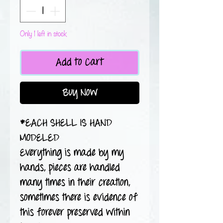
Only 1 left in stock
Add to Cart
Buy Now
*EACH SHELL IS HAND
MODELED
Everything is made by my
hands, pieces are handled
many times in their creation,
sometimes there is evidence of
this forever preserved within