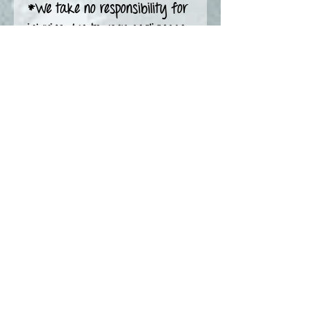
*We take no responsibility for
injuries due to user negligence
Pottery Care see
https://www.nicolelceramics.c
a/potterycare
-—————————
Find out first on Instagram
Social media
@nicoleLceramics
Burning Question?