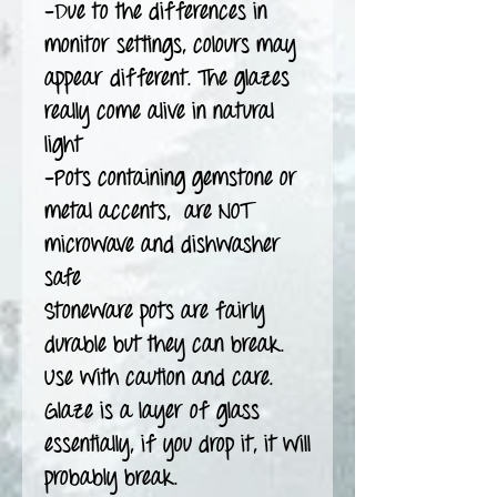
-Due to the differences in
monitor settings, colours may
appear different. The glazes
really come alive in natural
light
-Pots containing gemstone or
metal accents, are NOT
microwave and dishwasher
safe
Stoneware pots are fairly
durable but they can break.
Use with caution and care.
Glaze is a layer of glass
essentially, if you drop it, it will
probably break.