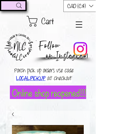
CAD (C$)
Cart
Follow
on Instagram
Porch pick up orders use code
LOCALPICKUP
at checkout
Online shop reopened!!!