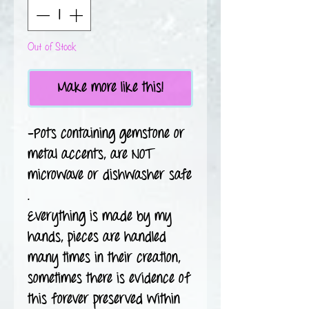
Out of Stock
Make more like this!
-Pots containing gemstone or
metal accents, are NOT
microwave or dishwasher safe
.
Everything is made by my
hands, pieces are handled
many times in their creation,
sometimes there is evidence of
this forever preserved within