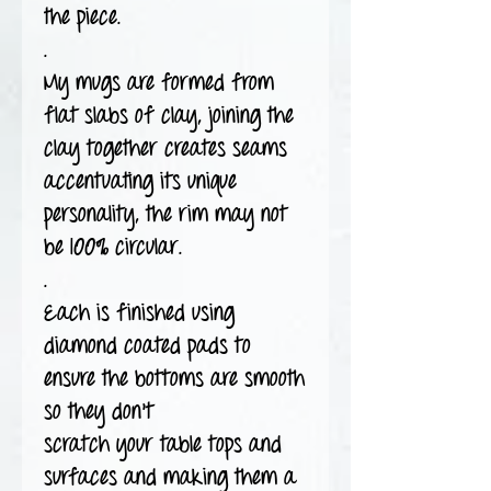
the piece.
.
My mugs are formed from
flat slabs of clay, joining the
clay together creates seams
accentuating its unique
personality, the rim may not
be 100% circular.
.
Each is finished using
diamond coated pads to
ensure the bottoms are smooth
so they don't
scratch your table tops and
surfaces and making them a