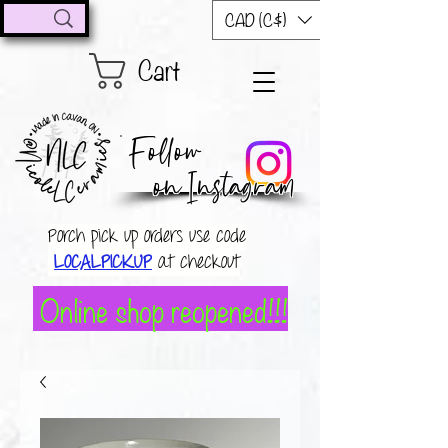
CAD (C$)
Cart
Follow
on Instagram
Porch pick up orders use code
LOCALPICKUP
at checkout
Online shop reopened!!!