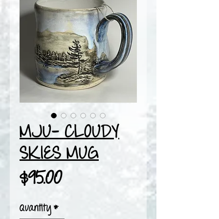
MJU- CLOUDY
SKIES MUG
Price
$95.00
Quantity
*