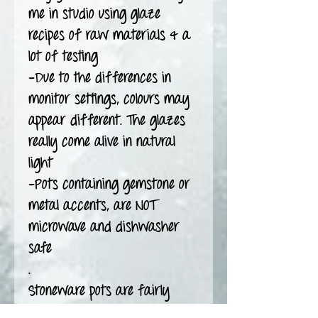
me in studio using glaze
recipes of raw materials & a
lot of testing
-Due to the differences in
monitor settings, colours may
appear different. The glazes
really come alive in natural
light
-Pots containing gemstone or
metal accents, are NOT
microwave and dishwasher
safe
.
Stoneware pots are fairly
durable but they can break.