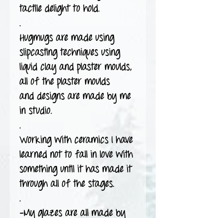
tactile delight to hold.
.
Hugmugs are made using
slipcasting techniques using
liquid clay and plaster moulds,
all of the plaster moulds
and designs are made by me
in studio.
.
Working with ceramics I have
learned not to fall in love with
something until it has made it
through all of the stages.
.
-My glazes are all made by