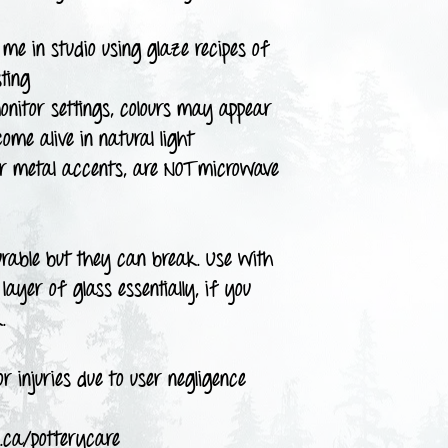
me in studio using glaze recipes of
ting
onitor settings, colours may appear
come alive in natural light
or metal accents, are NOT microwave
urable but they can break. Use with
layer of glass essentially, if you
.
r injuries due to user negligence
.ca/potterycare