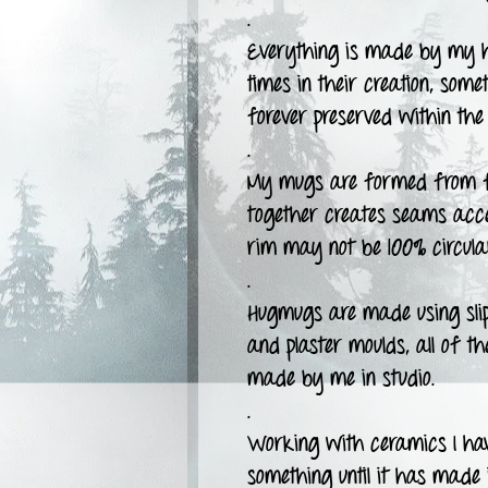
.
Everything is made by my h
times in their creation, some
forever preserved within the 
.
My mugs are formed from fla
together creates seams accen
rim may not be 100% circula
.
Hugmugs are made using slipc
and plaster moulds, all of t
made by me in studio.
.
Working with ceramics I have
something until it has made i