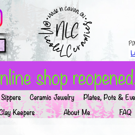
Po
L
line shop reopened!
Sippers
Ceramic Jewelry
Plates, Pots & Eve
Clay Keepers
About Me
FAQ