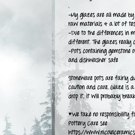
.
-My glazes are all made by 
raw materials & a lot of tes
-Due to the differences in m
different. The glazes really 
-Pots containing gemstone 
and dishwasher safe
.
Stoneware pots are fairly d
caution and care. Glaze is a 
drop it, it will probably break
.
*We take no responsibility fo
Pottery Care see
https://www.nicolelceramics