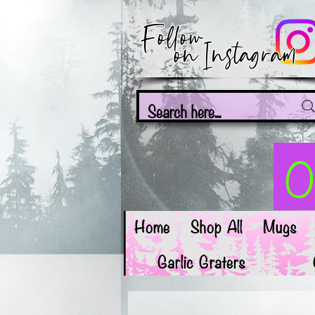
Follow
on Instagram
On
Home
Shop All
Mugs
Garlic Graters