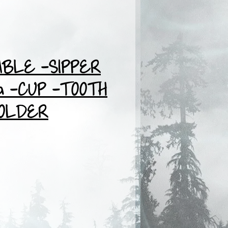
BLE -SIPPER
 -CUP -TOOTH
OLDER
ce