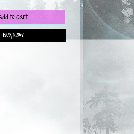
Add to Cart
Buy Now