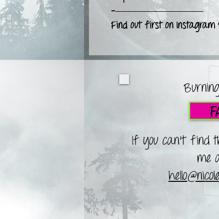
-—————————
Find out first on Instagram
Burning
F
If you can't find 
me a
hello@nico