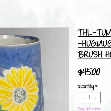
THL-TUM
-HUGMUG
BRUSH H
Pri
$45.00
Quantity
*
Only 1 left in stock