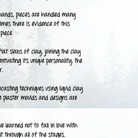
ands, pieces are handled many
times there is evidence of this
piece.
t slabs of clay, joining the clay
tuating its unique personality, the
r.
asting techniques using liquid clay
he plaster moulds and designs are
 learned not to fall in love with
t through all of the stages.