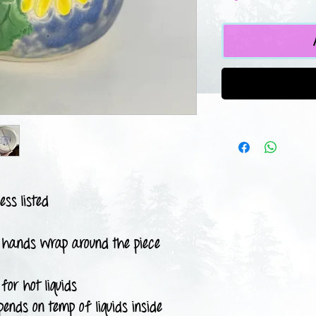
ess listed
 hands wrap around the piece
for hot liquids
pends on temp of liquids inside