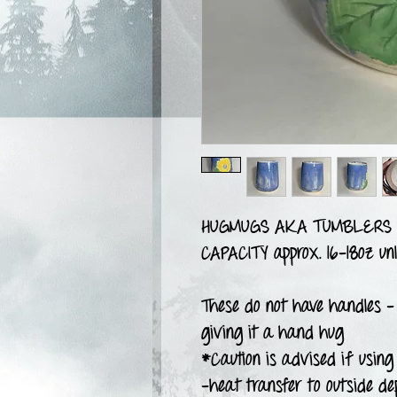
HUGMUGS AKA TUMBLERS
CAPACITY approx. 16-18oz unl
These do not have handles -
giving it a hand hug
*Caution is advised if using 
-heat transfer to outside de