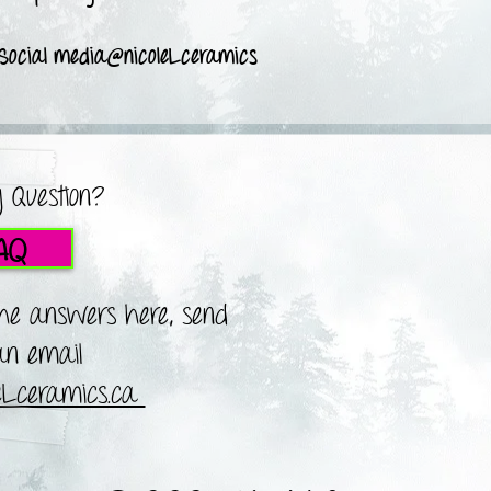
 Social media@nicoleLceramics
 Question?
AQ
the answers here, send
n email
leLceramics.ca