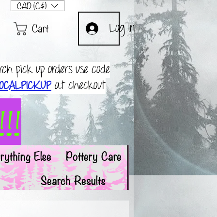
CAD (C$)
Cart
Log In
rch pick up orders use code
OCALPICKUP
at checkout
!!
rything Else
Pottery Care
Search Results