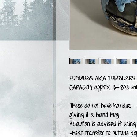
HUGMUGS AKA TUMBLERS
CAPACITY approx. 16-18oz unl
These do not have handles -
giving it a hand hug
*Caution is advised if using 
-heat transfer to outside de