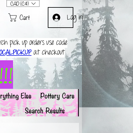
CAD (C$)
Cart
Log In
rch pick up orders use code
OCALPICKUP
at checkout
!!
rything Else
Pottery Care
Search Results