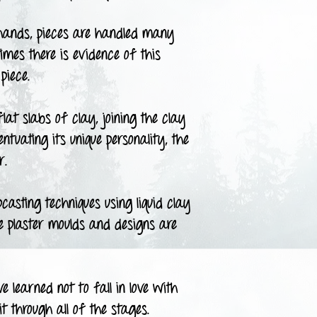
ands, pieces are handled many
times there is evidence of this
piece.
t slabs of clay, joining the clay
tuating its unique personality, the
r.
asting techniques using liquid clay
he plaster moulds and designs are
 learned not to fall in love with
t through all of the stages.