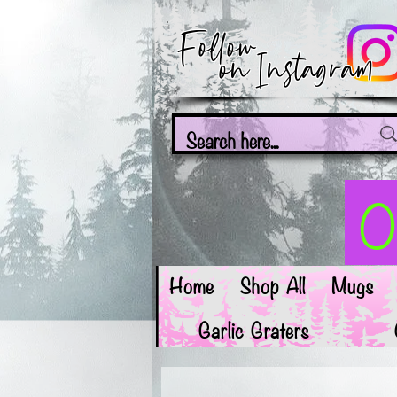
Follow
on Instagram
On
Home
Shop All
Mugs
Garlic Graters