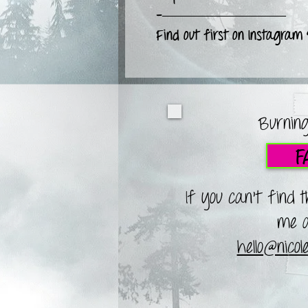
-—————————
Find out first on Instagram
Burning
F
If you can't find 
me a
hello@nico