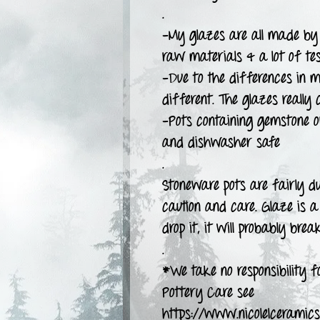
.
-My glazes are all made by 
raw materials & a lot of tes
-Due to the differences in m
different. The glazes really 
-Pots containing gemstone 
and dishwasher safe
.
Stoneware pots are fairly d
caution and care. Glaze is a 
drop it, it will probably break
.
*We take no responsibility fo
Pottery Care see
https://www.nicolelceramics