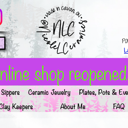
Po
L
line shop reopened!
Sippers
Ceramic Jewelry
Plates, Pots & Eve
Clay Keepers
About Me
FAQ