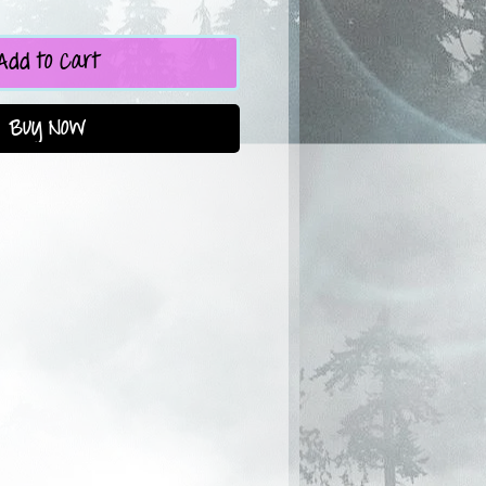
Add to Cart
Buy Now