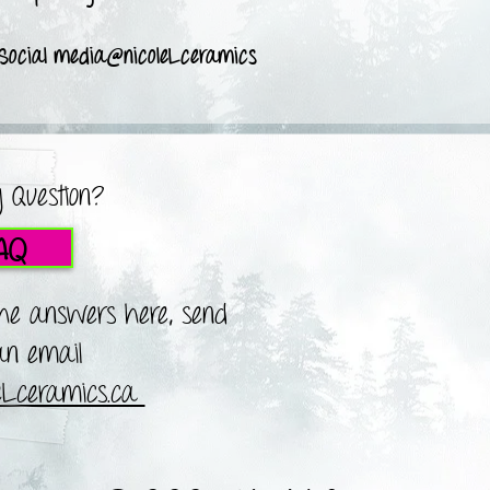
 Social media@nicoleLceramics
 Question?
AQ
the answers here, send
n email
leLceramics.ca