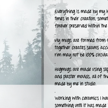
.
Everything is made by my h
times in their creation, some
forever preserved within the 
.
My mugs are formed from fla
together creates seams accen
rim may not be 100% circula
.
Hugmugs are made using slipc
and plaster moulds, all of t
made by me in studio.
.
Working with ceramics I have
something until it has made i