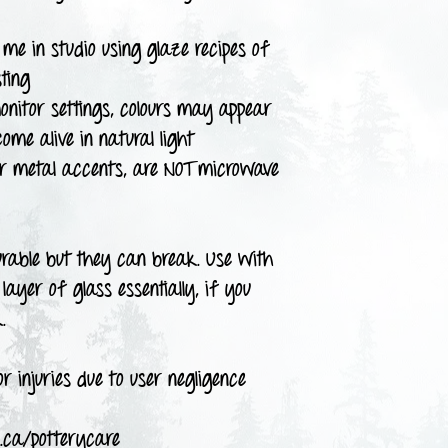
me in studio using glaze recipes of
ting
onitor settings, colours may appear
come alive in natural light
or metal accents, are NOT microwave
urable but they can break. Use with
layer of glass essentially, if you
.
r injuries due to user negligence
.ca/potterycare