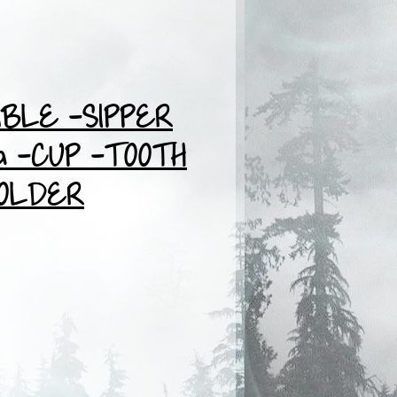
BLE -SIPPER
 -CUP -TOOTH
OLDER
ce