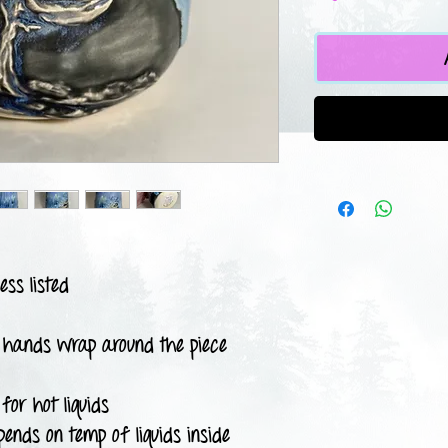
ess listed
 hands wrap around the piece
for hot liquids
pends on temp of liquids inside