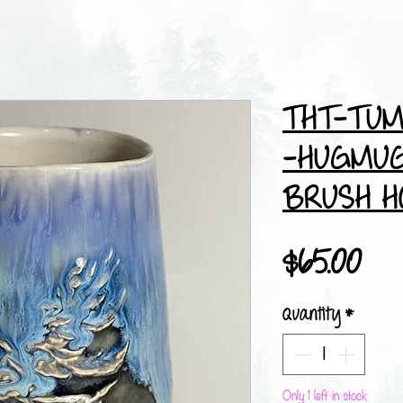
THT-TUM
-HUGMUG
BRUSH H
Pri
$65.00
Quantity
*
Only 1 left in stock