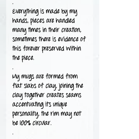
.
Everything is made by my
hands, pieces are handled
many times in their creation,
sometimes there is evidence of
this forever preserved within
the piece.
.
My mugs are formed from
flat slabs of clay, joining the
clay together creates seams
accentuating its unique
personality, the rim may not
be 100% circular.
.