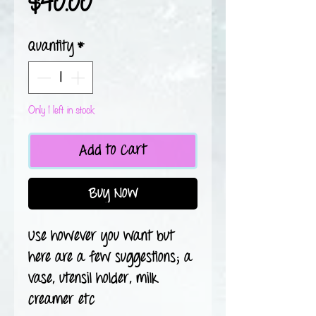
Price
$40.00
Quantity
*
Only 1 left in stock
Add to Cart
Buy Now
Use however you want but
here are a few suggestions; a
vase, utensil holder, milk
creamer etc