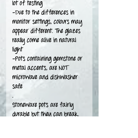
lot of testing
-Due to the differences in
monitor settings, colours may
appear different. The glazes
really come alive in natural
light
-Pots containing gemstone or
metal accents, are NOT
microwave and dishwasher
safe
.
Stoneware pots are fairly
durable but they can break.
Use with caution and care.
Glaze is a layer of glass