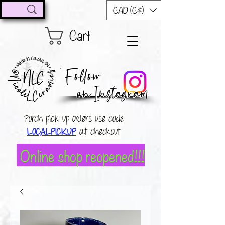
CAD (C$)
Cart
Follow
on Instagram
Porch pick up orders use code
LOCALPICKUP
at checkout
Online shop reopened!!!