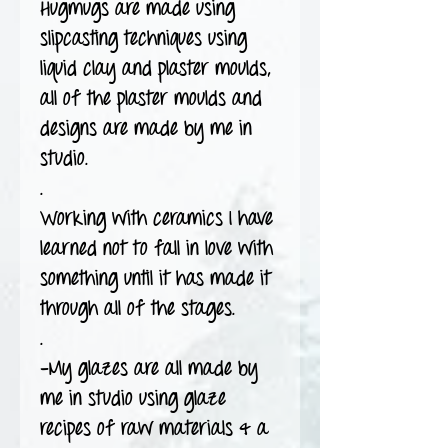
Hugmugs are made using
slipcasting techniques using
liquid clay and plaster moulds,
all of the plaster moulds and
designs are made by me in
studio.
.
Working with ceramics I have
learned not to fall in love with
something until it has made it
through all of the stages.
.
-My glazes are all made by
me in studio using glaze
recipes of raw materials & a