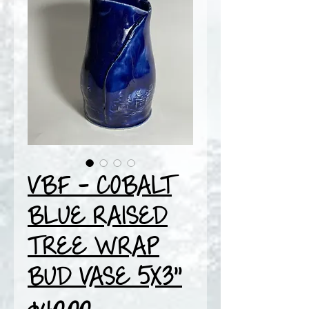
VBF - COBALT
BLUE RAISED
TREE WRAP
BUD VASE 5X3"